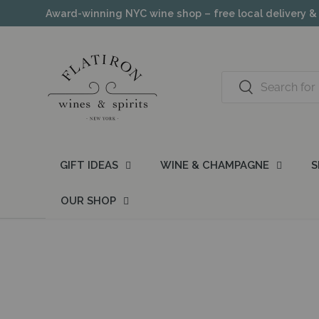
Award-winning NYC wine shop – free local delivery &
Skip to content
Search
Search
GIFT IDEAS
WINE & CHAMPAGNE
S
OUR SHOP