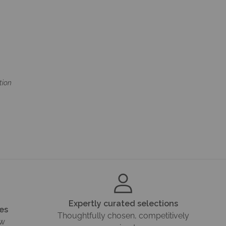
tion
Expertly curated selections
es
Thoughtfully chosen, competitively
ow