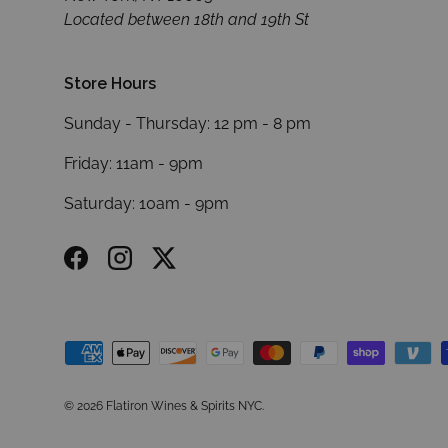
Located between 18th and 19th St
Store Hours
Sunday - Thursday: 12 pm - 8 pm
Friday: 11am - 9pm
Saturday: 10am - 9pm
Facebook
Instagram
Twitter
Payment methods accepted
© 2026
Flatiron Wines & Spirits NYC
.