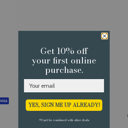
Get 10% off
your first online
purchase.
YES, SIGN ME UP ALREADY!
*Can't be combined with other deals