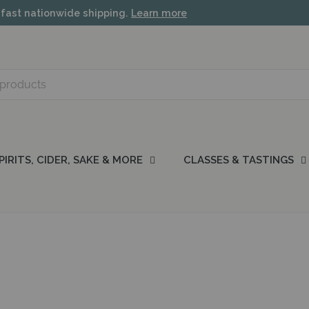
 fast nationwide shipping.
Learn more
PIRITS, CIDER, SAKE & MORE
CLASSES & TASTINGS