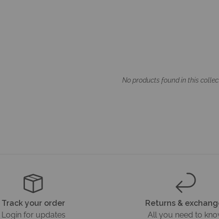
No products found in this collec
Track your order
Returns & exchang
Login for updates
All you need to kn