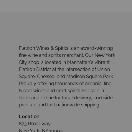
Flatiron Wines & Spirits is an award-winning
fine wine and spirits merchant. Our New York
City shop is located in Manhattan's vibrant
Flatiron District at the intersection of Union
Square, Chelsea, and Madison Square Park.
Proudly offering thousands of organic, fine
& rare wines and craft spirits. For sale in-
store and online for local delivery, curbside
pick-up, and fast nationwide shipping.
Location
873 Broadway
New York, NY 10003