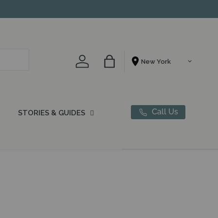
Account
Bag
Shopping From
Call Us
STORIES & GUIDES