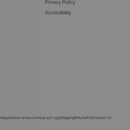
Privacy Policy
Accessibility
help@flatiron-wines.com
(212) 477-1315
Shipping
Returns
FAQ
Contact Us