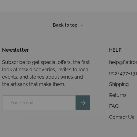
Back to top
Newsletter
HELP
Subscribe to get special offers, the first
help@flatir
look at new discoveries, invites to local
(212) 477-13
events, and stories about wines and
the artisans that make them.
Shipping
Returns
Email
Subscribe
FAQ
Contact Us