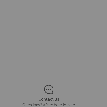
Contact us
Questions? We're here to help