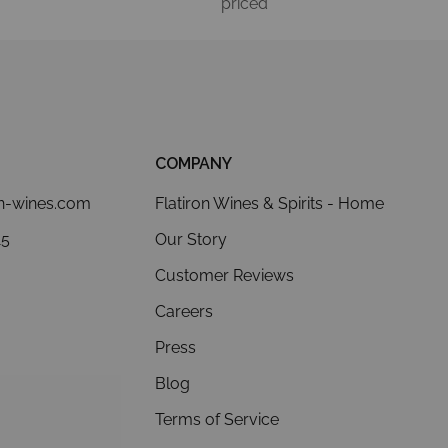
priced
COMPANY
on-wines.com
Flatiron Wines & Spirits - Home
15
Our Story
Customer Reviews
Careers
Press
Blog
Terms of Service