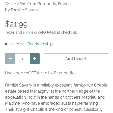
White Wine
from
Burgundy
,
France
by
Famille Savary
$21.99
Taxes and
shipping
calculated at checkout.
In stock
- Ready to ship
Qty
Add to cart
Decrease quantity
Increase quantity
Use code 10OFF for 10% off 12+ bottles
Famille Savary is a reliably excellent, family-run Chablis
estate based in Maligny, at the northern edge of the
appellation, now in the hands of brothers Mathieu and
Maxime, who have embraced sustainable farming.
Their straight Chablis is the kind of honest, classically