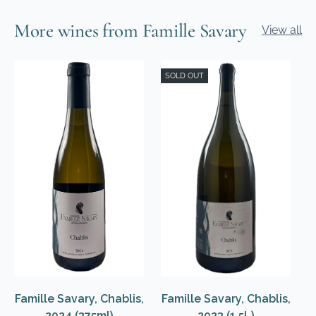
More wines from Famille Savary
View all
SOLD OUT
Famille Savary, Chablis,
Famille Savary, Chablis,
2024 (375ml)
2023 (1.5L)