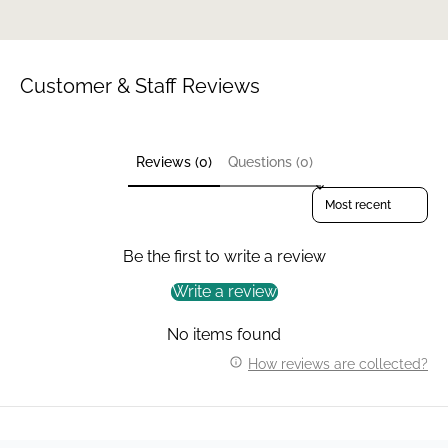
Customer & Staff Reviews
Reviews (0)
Questions (0)
Sort reviews by
Be the first to write a review
Write a review
No items found
How reviews are collected?