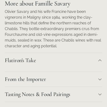
More about Famille Savary
Olivier Savary and his wife Francine have been
vignerons in Maligny since 1984, working the clay-
limestone hills that define the northern reaches of
Chablis. They bottle extraordinary premiers crus from
Fourchaume and old-vine expressions aged in demi-
muids, sealed in wax. These are Chablis wines with real
character and aging potential.
Flatiron's Take
From the Importer
Tasting Notes & Food Pairings