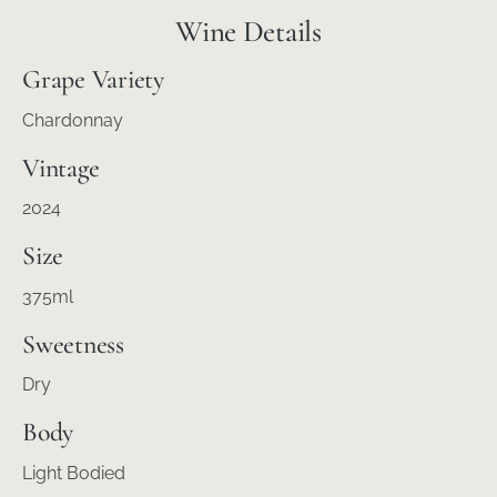
Wine Details
Grape Variety
Chardonnay
Vintage
2024
Size
375ml
Sweetness
Dry
Body
Light Bodied