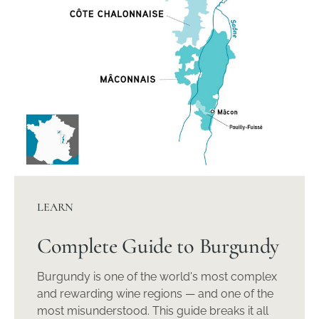
LEARN
Complete Guide to Burgundy
Burgundy is one of the world's most complex
and rewarding wine regions — and one of the
most misunderstood. This guide breaks it all