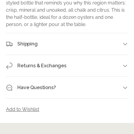
styled bottle that reminds you why this region matters:
crisp, mineral and unoaked, all chalk and citrus. This is
the half-bottle, ideal for a dozen oysters and one
person, or a lighter pour at the table.
Shipping
Returns & Exchanges
Have Questions?
Add to Wishlist