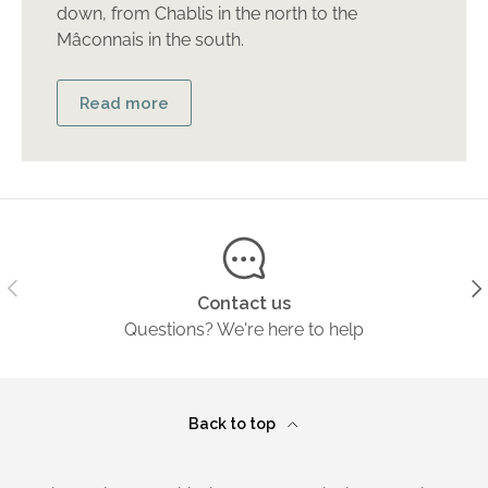
down, from Chablis in the north to the
Mâconnais in the south.
Read more
Previous
Ne
Contact us
Questions? We're here to help
Back to top