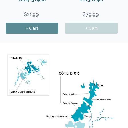
$21.99
$79.99
+ Cart
+ Cart