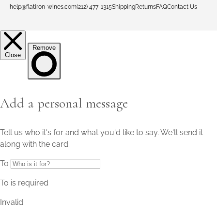
help@flatiron-wines.com
(212) 477-1315
Shipping
Returns
FAQ
Contact Us