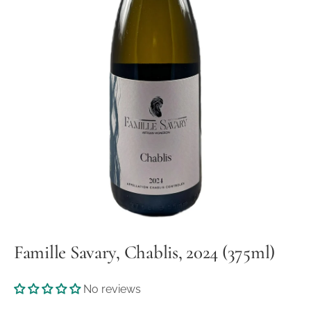
Famille Savary, Chablis, 2024 (375ml)
No reviews