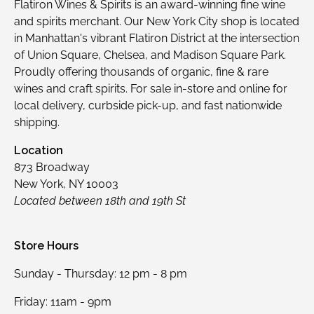
Flatiron Wines & Spirits is an award-winning fine wine
and spirits merchant. Our New York City shop is located
in Manhattan's vibrant Flatiron District at the intersection
of Union Square, Chelsea, and Madison Square Park.
Proudly offering thousands of organic, fine & rare
wines and craft spirits. For sale in-store and online for
local delivery, curbside pick-up, and fast nationwide
shipping.
Location
873 Broadway
New York, NY 10003
Located between 18th and 19th St
Store Hours
Sunday - Thursday: 12 pm - 8 pm
Friday: 11am - 9pm