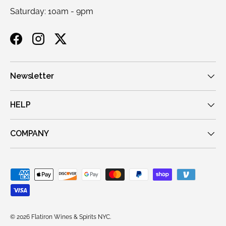
Saturday: 10am - 9pm
Facebook
Instagram
Twitter
Newsletter
HELP
COMPANY
Payment methods accepted
© 2026
Flatiron Wines & Spirits NYC
.