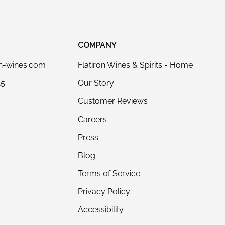
COMPANY
on-wines.com
Flatiron Wines & Spirits - Home
15
Our Story
Customer Reviews
Careers
Press
Blog
Terms of Service
Privacy Policy
Accessibility