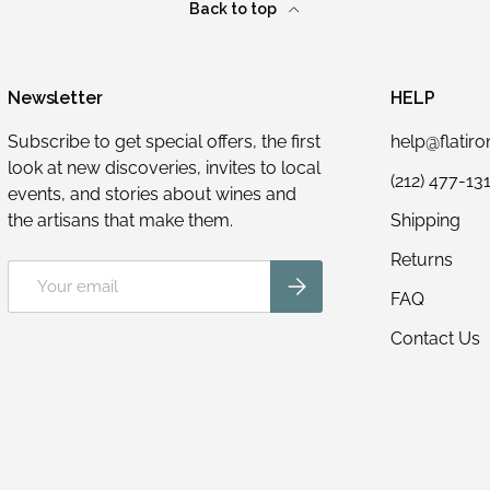
Back to top
Newsletter
HELP
Subscribe to get special offers, the first
help@flatir
look at new discoveries, invites to local
(212) 477-13
events, and stories about wines and
the artisans that make them.
Shipping
Returns
Email
Subscribe
FAQ
Contact Us