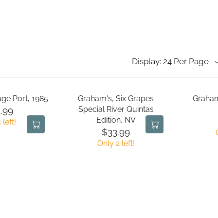
Display: 24 Per Page
age Port, 1985
Graham's, Six Grapes
Graham
Special River Quintas
.99
Edition, NV
 left!
$33.99
R
Only 2 left!
E
G
U
L
A
R
P