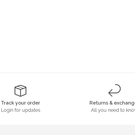
Track your order
Returns & exchang
Login for updates
All you need to kn