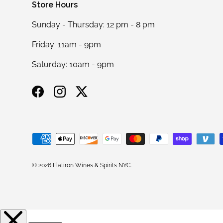
Store Hours
Sunday - Thursday: 12 pm - 8 pm
Friday: 11am - 9pm
Saturday: 10am - 9pm
Facebook
Instagram
Twitter
Payment methods accepted
© 2026
Flatiron Wines & Spirits NYC
.