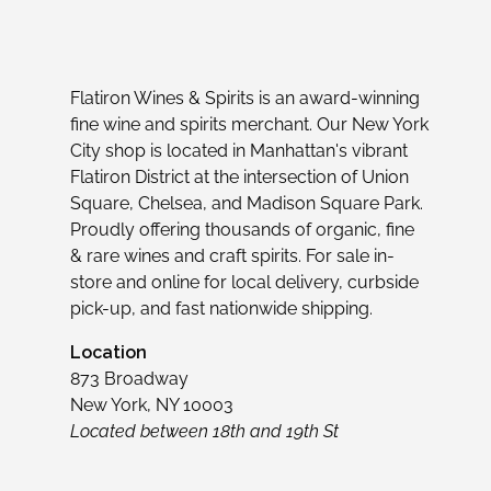
Flatiron Wines & Spirits is an award-winning
fine wine and spirits merchant. Our New York
City shop is located in Manhattan's vibrant
Flatiron District at the intersection of Union
Square, Chelsea, and Madison Square Park.
Proudly offering thousands of organic, fine
& rare wines and craft spirits. For sale in-
store and online for local delivery, curbside
pick-up, and fast nationwide shipping.
Location
873 Broadway
New York, NY 10003
Located between 18th and 19th St