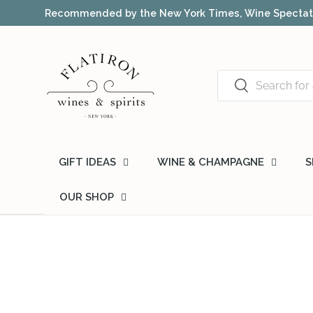
Recommended by the New York Times, Wine Spectato
Skip to content
Search
Search
GIFT IDEAS
WINE & CHAMPAGNE
S
OUR SHOP