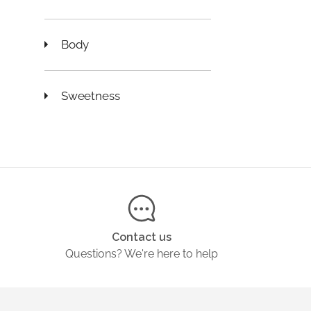
Body
Sweetness
Contact us
Questions? We're here to help