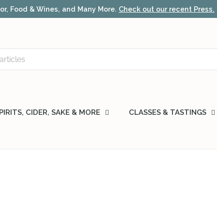
r, Food & Wines, and Many More.
Check out our recent Press.
PIRITS, CIDER, SAKE & MORE
CLASSES & TASTINGS