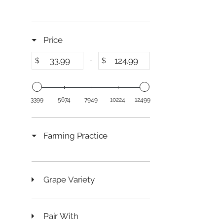
C
E
$
1
Price
2
4
-
$
$
.
9
9
3399
5674
7949
10224
12499
Farming Practice
Grape Variety
Pair With