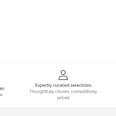
Expertly curated selections
es
Thoughtfully chosen, competitively
ow
priced