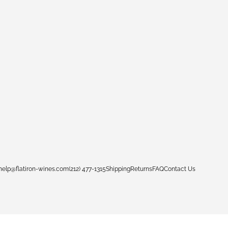
help@flatiron-wines.com
(212) 477-1315
Shipping
Returns
FAQ
Contact Us