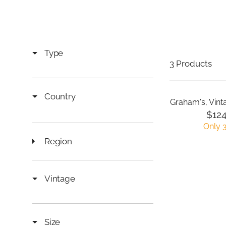
Type
3 Products
Country
Graham's, Vint
$124
R
Only 3
E
Region
G
U
L
A
Vintage
R
P
R
I
Size