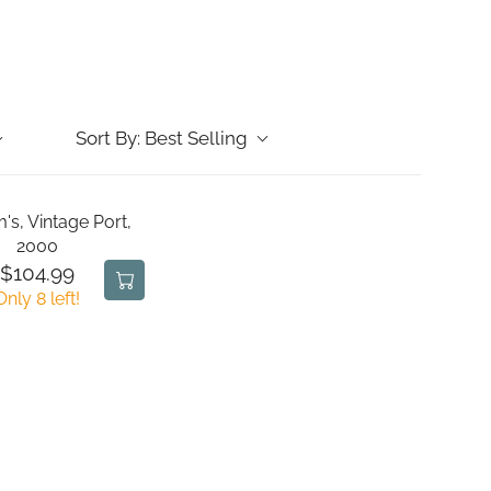
Sort By:
Best Selling
's, Vintage Port,
2000
$104.99
R
Only 8 left!
E
G
U
L
A
R
P
R