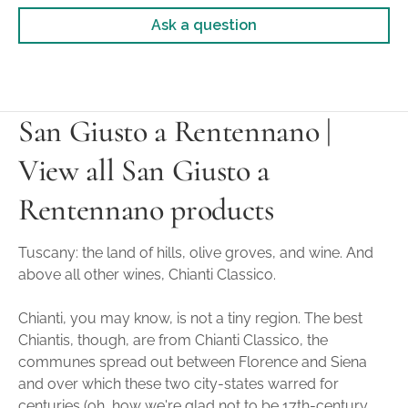
Ask a question
San Giusto a Rentennano |
View all San Giusto a
Rentennano products
Tuscany: the land of hills, olive groves, and wine. And
above all other wines, Chianti Classico.
Chianti, you may know, is not a tiny region. The best
Chiantis, though, are from Chianti Classico, the
communes spread out between Florence and Siena
and over which these two city-states warred for
centuries (oh, how we're glad not to be 17th-century