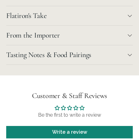
Flatiron's Take
From the Importer
Tasting Notes & Food Pairings
Customer & Staff Reviews
Be the first to write a review
Write a review