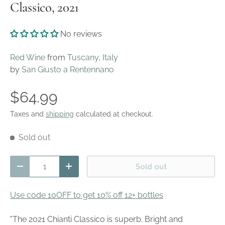
Classico, 2021
No reviews
Red Wine
from
Tuscany
,
Italy
by
San Giusto a Rentennano
$64.99
Taxes and
shipping
calculated at checkout.
Sold out
Qty
Sold out
Decrease quantity
Increase quantity
Use code 10OFF to get 10% off 12+ bottles
"The 2021 Chianti Classico is superb. Bright and