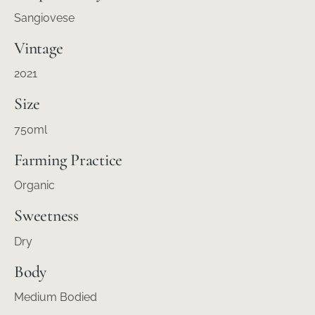
Sangiovese
Vintage
2021
Size
750ml
Farming Practice
Organic
Sweetness
Dry
Body
Medium Bodied