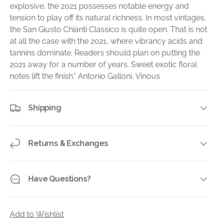
explosive, the 2021 possesses notable energy and
tension to play off its natural richness. In most vintages,
the San Giusto Chianti Classico is quite open. That is not
at all the case with the 2021, where vibrancy acids and
tannins dominate. Readers should plan on putting the
2021 away for a number of years. Sweet exotic floral
notes lift the finish." Antonio Galloni, Vinous
Shipping
Returns & Exchanges
Have Questions?
Add to Wishlist