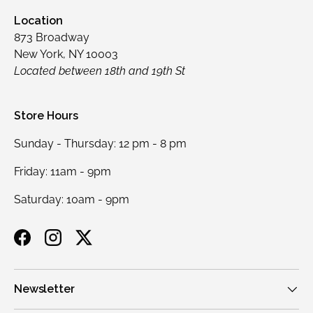
Location
873 Broadway
New York, NY 10003
Located between 18th and 19th St
Store Hours
Sunday - Thursday: 12 pm - 8 pm
Friday: 11am - 9pm
Saturday: 10am - 9pm
Facebook
Instagram
Twitter
Newsletter