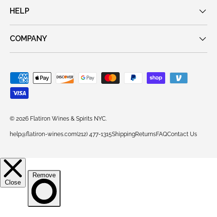
HELP
COMPANY
Payment methods accepted
© 2026
Flatiron Wines & Spirits NYC
.
help@flatiron-wines.com
(212) 477-1315
Shipping
Returns
FAQ
Contact Us