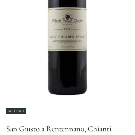
SOLD OUT
San Giusto a Rentennano, Chianti