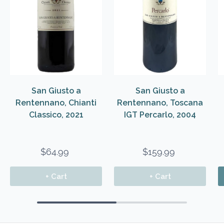
San Giusto a
San Giusto a
Rentennano, Chianti
Rentennano, Toscana
Classico, 2021
IGT Percarlo, 2004
$64.99
$159.99
+ Cart
+ Cart