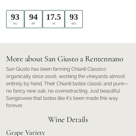
93
94
17.5
93
AG
RP
JR
WS
More about San Giusto a Rentennano
San Giusto has been farming Chianti Classico
organically since 2006, working the vineyards almost
entirely by hand. Their Chianti tastes classic and pure—
no fancy new oak, no overextracting. Just beautiful
Sangiovese that tastes like it's been made this way
forever.
Wine Details
Grape Variety