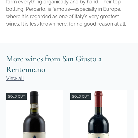
farm everything organically and by hand. Their top
bottling, Percarlo, is famous—especially in Europe,
where it is regarded as one of Italy's very greatest
wines. It is less known here, for no good reason at all.
More wines from San Giusto a
Rentennano
View all
SOLD OUT
SOLD OUT