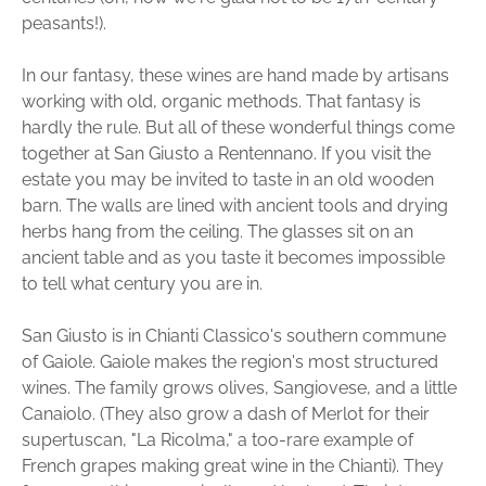
peasants!).
In our fantasy, these wines are hand made by artisans
working with old, organic methods. That fantasy is
hardly the rule. But all of these wonderful things come
together at San Giusto a Rentennano. If you visit the
estate you may be invited to taste in an old wooden
barn. The walls are lined with ancient tools and drying
herbs hang from the ceiling. The glasses sit on an
ancient table and as you taste it becomes impossible
to tell what century you are in.
San Giusto is in Chianti Classico's southern commune
of Gaiole. Gaiole makes the region's most structured
wines. The family grows olives, Sangiovese, and a little
Canaiolo. (They also grow a dash of Merlot for their
supertuscan, "La Ricolma," a too-rare example of
French grapes making great wine in the Chianti). They