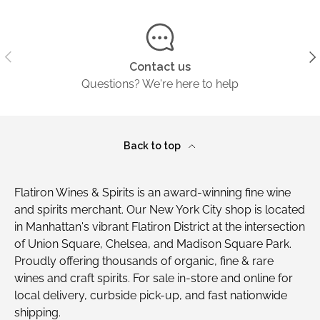
Previous
Ne
Contact us
Questions? We're here to help
Back to top
Flatiron Wines & Spirits is an award-winning fine wine
and spirits merchant. Our New York City shop is located
in Manhattan's vibrant Flatiron District at the intersection
of Union Square, Chelsea, and Madison Square Park.
Proudly offering thousands of organic, fine & rare
wines and craft spirits. For sale in-store and online for
local delivery, curbside pick-up, and fast nationwide
shipping.