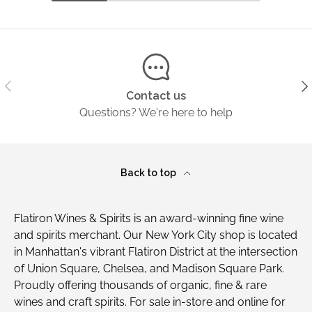
Previous
Ne
Contact us
Questions? We're here to help
Back to top
Flatiron Wines & Spirits is an award-winning fine wine
and spirits merchant. Our New York City shop is located
in Manhattan's vibrant Flatiron District at the intersection
of Union Square, Chelsea, and Madison Square Park.
Proudly offering thousands of organic, fine & rare
wines and craft spirits. For sale in-store and online for