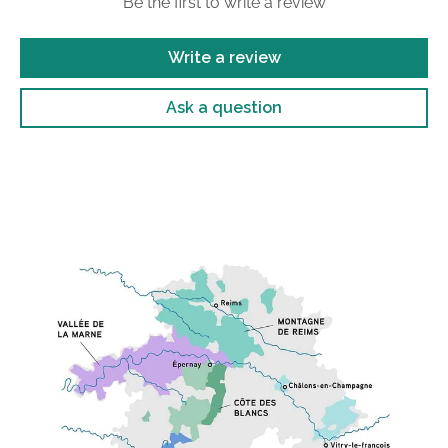
Be the first to write a review
Write a review
Ask a question