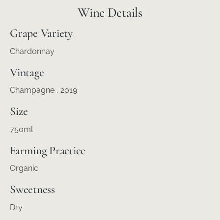
Wine Details
Grape Variety
Chardonnay
Vintage
Champagne
, 2019
Size
750ml
Farming Practice
Organic
Sweetness
Dry