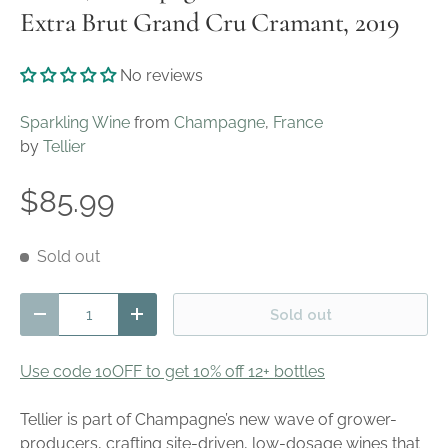
Extra Brut Grand Cru Cramant, 2019
No reviews
Sparkling Wine
from
Champagne
,
France
by
Tellier
$85.99
Sold out
Qty
Sold out
Decrease quantity
Increase quantity
Use code 10OFF to get 10% off 12+ bottles
Tellier is part of Champagne’s new wave of grower-
producers, crafting site-driven, low-dosage wines that