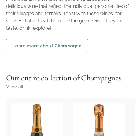
delicious wine that reflect the individual personalities of
their villages and terroirs. Toast with these wines, for
sure. But also treat them like the great wines they are:
taste, drink, explore!
Learn more about Champagne
Our entire collection of Champagnes
View all