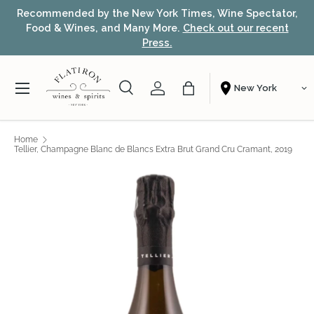
or,
Award-winning NYC wine shop – free local delivery &
Skip to content
t
fast nationwide shipping.
Learn more
Menu
Search
Account
Bag
Shopping From
Search
Search
Home
Tellier, Champagne Blanc de Blancs Extra Brut Grand Cru Cramant, 2019