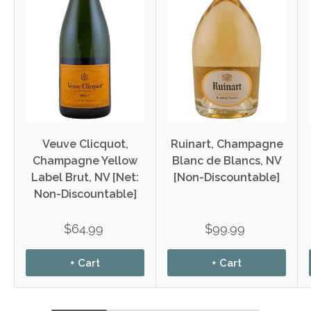
Veuve Clicquot,
Ruinart, Champagne
Champagne Yellow
Blanc de Blancs, NV
Label Brut, NV [Net:
[Non-Discountable]
Non-Discountable]
$64.99
$99.99
+ Cart
+ Cart