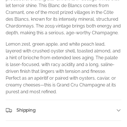
let terroir shine. This Blanc de Blancs comes from
Cramant, one of the most prized villages in the Côte
des Blancs, known for its intensely mineral, structured
Chardonnays. The 2019 vintage brings both energy and
depth, making this a serious, age-worthy Champagne.
Lemon zest, green apple, and white peach lead,
layered with crushed oyster shell, toasted almond, and
a hint of brioche from extended lees aging. The palate
is laser-focused, with racy acidity and a long, saline-
driven finish that lingers with tension and finesse.
Perfect as an apéritif or paired with oysters, caviar, or
creamy cheeses—this is Grand Cru Champagne at its
purest and most refined.
Shipping