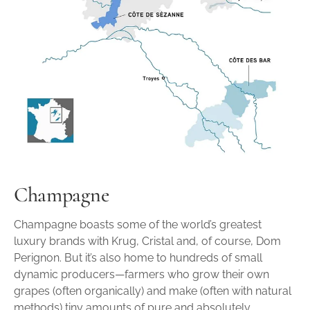
Champagne
Champagne boasts some of the world’s greatest
luxury brands with Krug, Cristal and, of course, Dom
Perignon. But it’s also home to hundreds of small
dynamic producers—farmers who grow their own
grapes (often organically) and make (often with natural
methods) tiny amounts of pure and absolutely