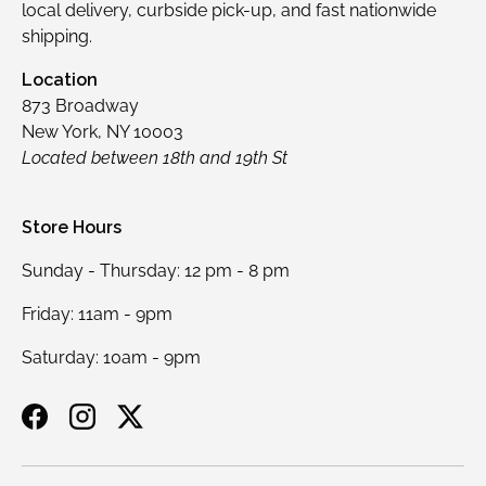
local delivery, curbside pick-up, and fast nationwide
shipping.
Location
873 Broadway
New York, NY 10003
Located between 18th and 19th St
Store Hours
Sunday - Thursday: 12 pm - 8 pm
Friday: 11am - 9pm
Saturday: 10am - 9pm
Facebook
Instagram
Twitter