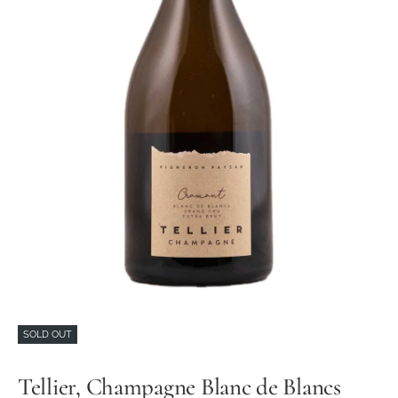
SOLD OUT
Tellier, Champagne Blanc de Blancs