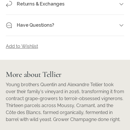
Returns & Exchanges
Have Questions?
Add to Wishlist
More about Tellier
Young brothers Quentin and Alexandre Tellier took
over their family's vineyard in 2016, transforming it from
contract grape-growers to terroir-obsessed vignerons.
Thirteen parcels across Moussy, Cramant, and the
Côte des Blancs, farmed organically, fermented in
barrel with wild yeast. Grower Champagne done right.