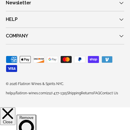
Newsletter
HELP
COMPANY
Payment methods accepted
© 2026
Flatiron Wines & Spirits NYC
.
help@flatiron-wines.com
(212) 477-1315
Shipping
Returns
FAQ
Contact Us