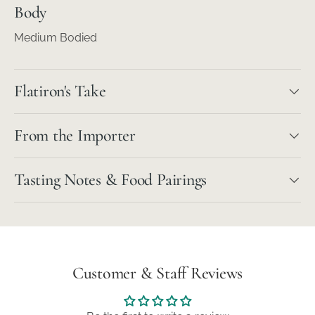
Body
Medium Bodied
Flatiron's Take
From the Importer
Tasting Notes & Food Pairings
Customer & Staff Reviews