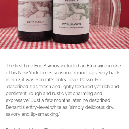
The first time Eric Asimov included an Etna wine in one
of his New York Times seasonal round-ups, way back
in 2012, it was Benanti's entry-level Rosso. He
described it as "fresh and lightly textured yet rich and
persistent, rough and rustic yet charming and
expressive." Just a few months later, he described
Benanti's entry-level white as "simply delicious: dry,
savory and lip-smacking."