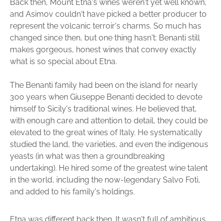
Back then, Mount Etna's wines weren't yet well known,
and Asimov couldn't have picked a better producer to
represent the volcanic terroir's charms. So much has
changed since then, but one thing hasn't: Benanti still
makes gorgeous, honest wines that convey exactly
what is so special about Etna.
The Benanti family had been on the island for nearly
300 years when Giuseppe Benanti decided to devote
himself to Sicily's traditional wines. He believed that,
with enough care and attention to detail, they could be
elevated to the great wines of Italy. He systematically
studied the land, the varieties, and even the indigenous
yeasts (in what was then a groundbreaking
undertaking). He hired some of the greatest wine talent
in the world, including the now-legendary Salvo Foti,
and added to his family's holdings.
Etna was different back then. It wasn't full of ambitious