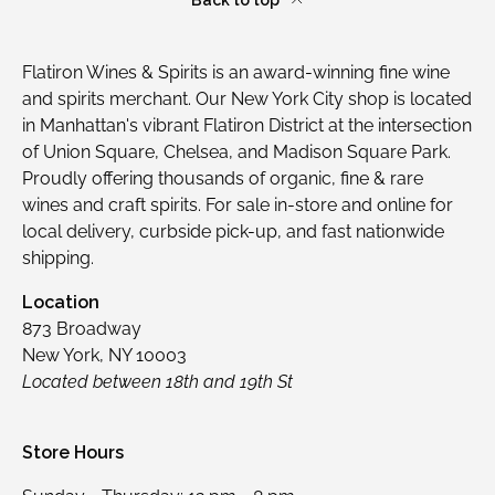
Flatiron Wines & Spirits is an award-winning fine wine
and spirits merchant. Our New York City shop is located
in Manhattan's vibrant Flatiron District at the intersection
of Union Square, Chelsea, and Madison Square Park.
Proudly offering thousands of organic, fine & rare
wines and craft spirits. For sale in-store and online for
local delivery, curbside pick-up, and fast nationwide
shipping.
Location
873 Broadway
New York, NY 10003
Located between 18th and 19th St
Store Hours