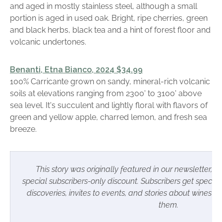
and aged in mostly stainless steel, although a small
portion is aged in used oak. Bright, ripe cherries, green
and black herbs, black tea and a hint of forest floor and
volcanic undertones.
Benanti, Etna Bianco, 2024 $34.99
100% Carricante grown on sandy, mineral-rich volcanic
soils at elevations ranging from 2300' to 3100' above
sea level. It's succulent and lightly floral with flavors of
green and yellow apple, charred lemon, and fresh sea
breeze.
This story was originally featured in our newsletter, w
special subscribers-only discount.
Subscribers
get special 
discoveries, invites to events, and stories about wines 
them.