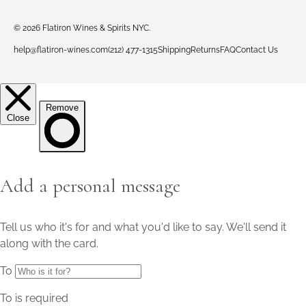
© 2026
Flatiron Wines & Spirits NYC
.
help@flatiron-wines.com
(212) 477-1315
Shipping
Returns
FAQ
Contact Us