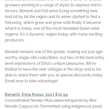
growers working in a range of styles to express micro-
terroirs: Benanti and Foti were trying something new.
And bit by bit the region and its wines started to find a
following, which grew and grew until finally it became
what it is today: one of the most heralded Italian wine
regions. It's a dynamic region today with many exciting
producers.
Benanti remains one of the greats, making not just age-
worthy single-site collectibles, but two of the best entry
level expressions of Etna's unique pleasures. We're
thrilled to have the new vintages in the shop and to be
able to share them with you at special discounts today.
Email now to take advantage!
Benanti, Etna Rosso, 2023 $32.99
Concentrated Nerello Mascalese tempered by lithe
Nerello Cappuccio. Fermented using indigenous yeast,