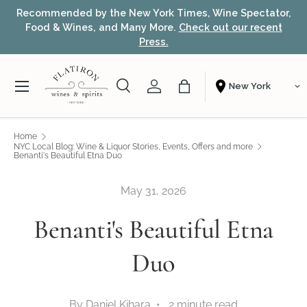
Recommended by the New York Times, Wine Spectator,
Skip to content
Food & Wines, and Many More.
Check out our recent
Press.
Menu
Search
Account
Bag
Shopping From
Search
Search
Home
NYC Local Blog: Wine & Liquor Stories, Events, Offers and more
Benanti's Beautiful Etna Duo
May 31, 2026
Benanti's Beautiful Etna
Duo
By Daniel Kihara • 2 minute read