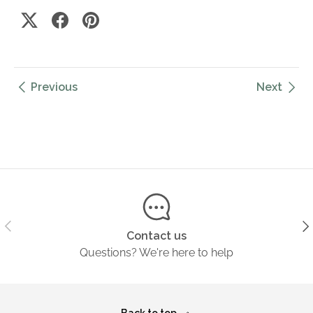
Previous
Next
Previous
Ne
Contact us
Questions? We're here to help
Back to top