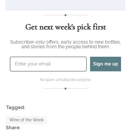
Get next week's pick first
Subscriber-only offers, early access to new bottles,
and stories from the people behind them.
Email
Sign me up
No spam. Unsubscribe anytime.
Tagged:
Wine of the Week
Share: