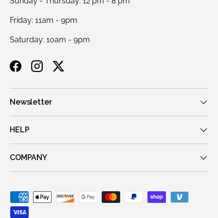
Sunday - Thursday: 12 pm - 8 pm
Friday: 11am - 9pm
Saturday: 10am - 9pm
Facebook
Instagram
Twitter
Newsletter
HELP
COMPANY
Payment methods accepted