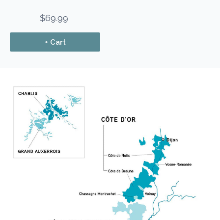
$69.99
+ Cart