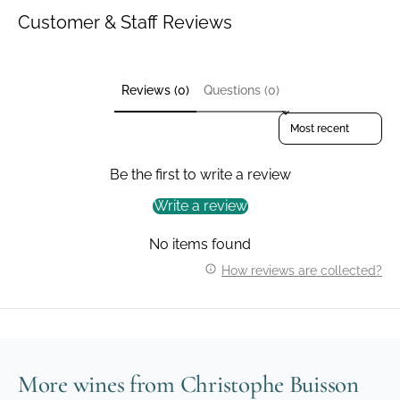
Customer & Staff Reviews
Reviews (0)
Questions (0)
Sort reviews by
Be the first to write a review
Write a review
No items found
How reviews are collected?
More wines from Christophe Buisson