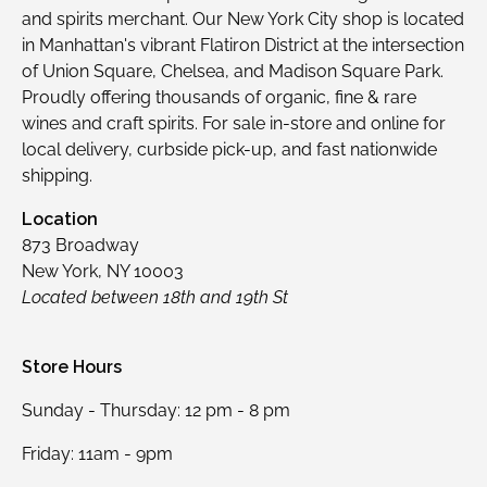
and spirits merchant. Our New York City shop is located
in Manhattan's vibrant Flatiron District at the intersection
of Union Square, Chelsea, and Madison Square Park.
Proudly offering thousands of organic, fine & rare
wines and craft spirits. For sale in-store and online for
local delivery, curbside pick-up, and fast nationwide
shipping.
Location
873 Broadway
New York, NY 10003
Located between 18th and 19th St
Store Hours
Sunday - Thursday: 12 pm - 8 pm
Friday: 11am - 9pm