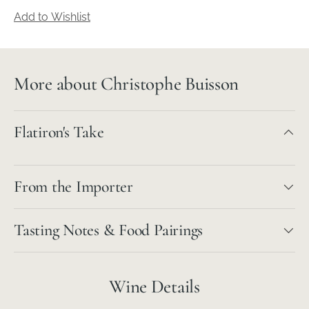
Add to Wishlist
More about Christophe Buisson
Flatiron's Take
From the Importer
Tasting Notes & Food Pairings
Wine Details