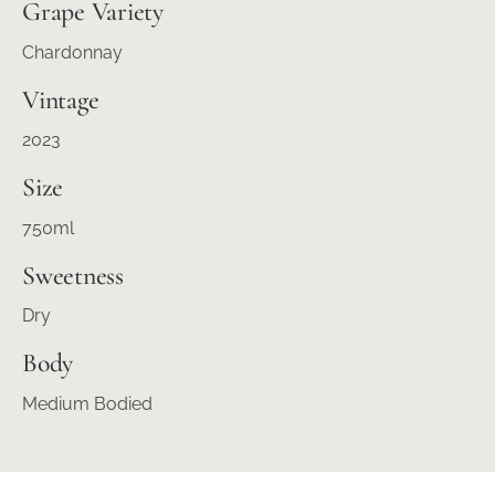
Grape Variety
Chardonnay
Vintage
2023
Size
750ml
Sweetness
Dry
Body
Medium Bodied