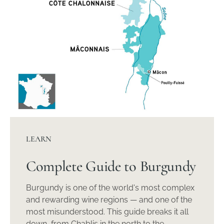
LEARN
Complete Guide to Burgundy
Burgundy is one of the world's most complex
and rewarding wine regions — and one of the
most misunderstood. This guide breaks it all
down, from Chablis in the north to the