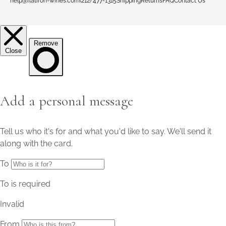
help@flatiron-wines.com
(212) 477-1315
Shipping
Returns
FAQ
Contact Us