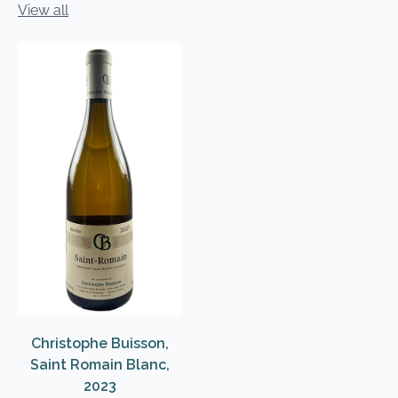
View all
Christophe Buisson,
Saint Romain Blanc,
2023