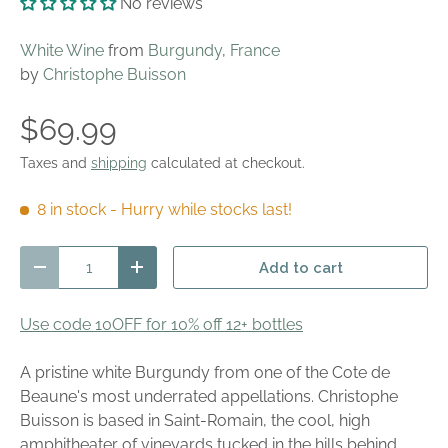
No reviews
White Wine
from
Burgundy
,
France
by
Christophe Buisson
$69.99
Taxes and
shipping
calculated at checkout.
8 in stock
- Hurry while stocks last!
Qty
Add to cart
Decrease quantity
Increase quantity
Use code 10OFF for 10% off 12+ bottles
A pristine white Burgundy from one of the Cote de
Beaune's most underrated appellations. Christophe
Buisson is based in Saint-Romain, the cool, high
amphitheater of vineyards tucked in the hills behind