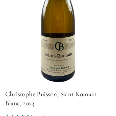
Christophe Buisson, Saint Romain
Blanc, 2023