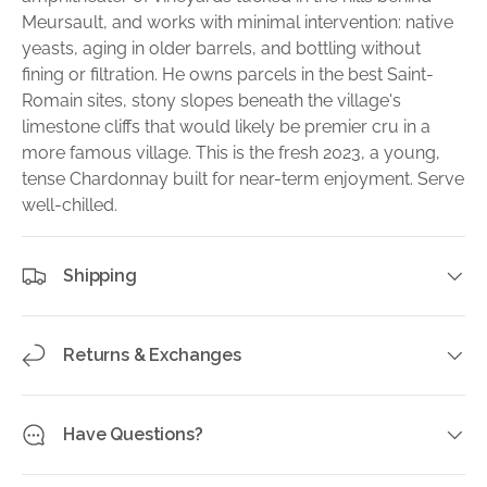
Meursault, and works with minimal intervention: native
yeasts, aging in older barrels, and bottling without
fining or filtration. He owns parcels in the best Saint-
Romain sites, stony slopes beneath the village's
limestone cliffs that would likely be premier cru in a
more famous village. This is the fresh 2023, a young,
tense Chardonnay built for near-term enjoyment. Serve
well-chilled.
Shipping
Returns & Exchanges
Have Questions?