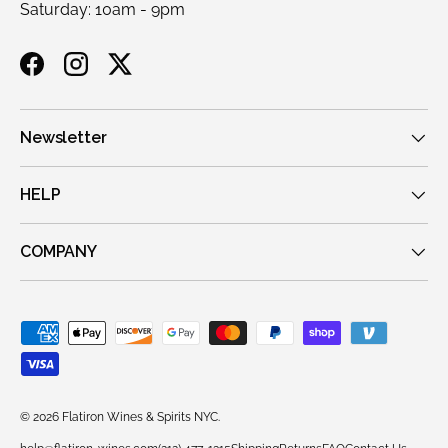
Saturday: 10am - 9pm
Facebook
Instagram
Twitter
Newsletter
HELP
COMPANY
Payment methods accepted
© 2026
Flatiron Wines & Spirits NYC
.