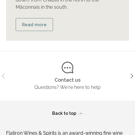
Mâconnais in the south.
Read more
Previous
Ne
Contact us
Questions? We're here to help
Back to top
Flatiron Wines & Spirits is an award-winning fine wine