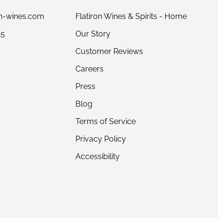
on-wines.com
Flatiron Wines & Spirits - Home
15
Our Story
Customer Reviews
Careers
Press
Blog
Terms of Service
Privacy Policy
Accessibility