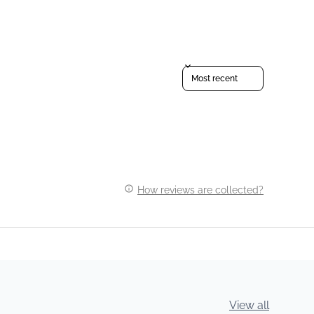
Sort reviews by
How reviews are collected?
View all