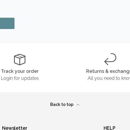
Track your order
Returns & exchang
Login for updates
All you need to kn
Back to top
Newsletter
HELP