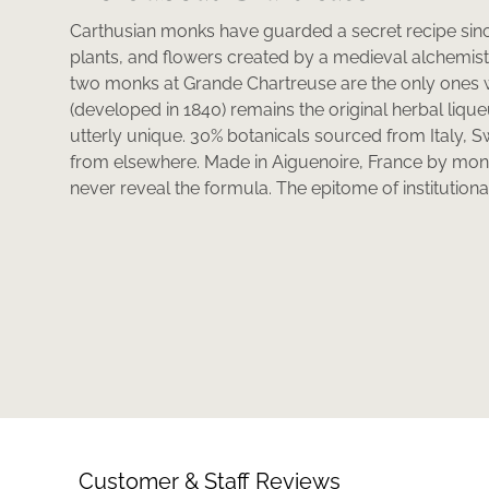
Carthusian monks have guarded a secret recipe sinc
plants, and flowers created by a medieval alchemist as 
two monks at Grande Chartreuse are the only ones 
(developed in 1840) remains the original herbal lique
utterly unique. 30% botanicals sourced from Italy, S
from elsewhere. Made in Aiguenoire, France by mon
never reveal the formula. The epitome of institutional
Customer & Staff Reviews