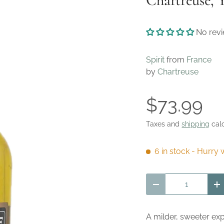
Chartreuse, 
No rev
Spirit
from
France
by
Chartreuse
$73.99
Taxes and
shipping
calc
6 in stock
- Hurry w
Qty
Decrease quantity
I
A milder, sweeter ex