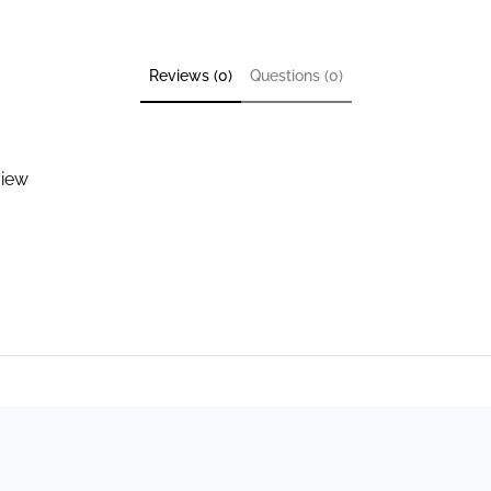
Reviews (0)
Questions (0)
view