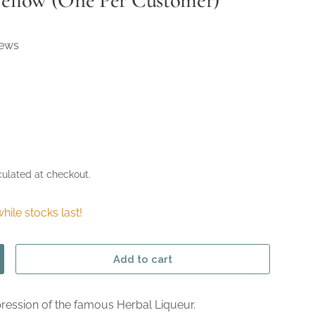
Yellow (One Per Customer)
iews
ulated at checkout.
hile stocks last!
Add to cart
ncrease quantity
pression of the famous Herbal Liqueur.