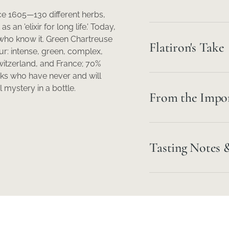
e 1605—130 different herbs,
an 'elixir for long life.' Today,
who know it. Green Chartreuse
Flatiron's Take
ur: intense, green, complex,
witzerland, and France; 70%
ks who have never and will
 mystery in a bottle.
From the Impo
Tasting Notes 