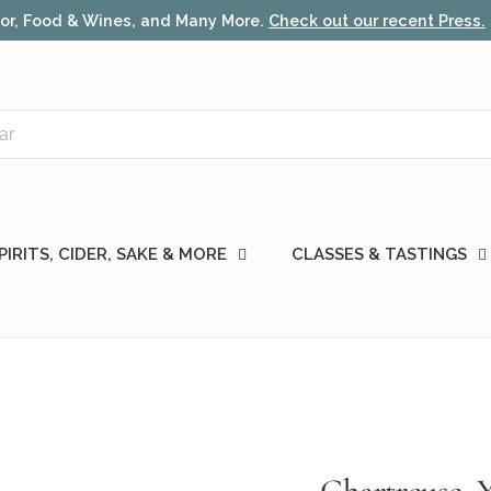
local delivery & fast nationwide shipping.
Learn more
PIRITS, CIDER, SAKE & MORE
CLASSES & TASTINGS