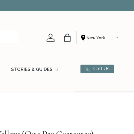
Account
Bag
Shopping From
Call Us
STORIES & GUIDES