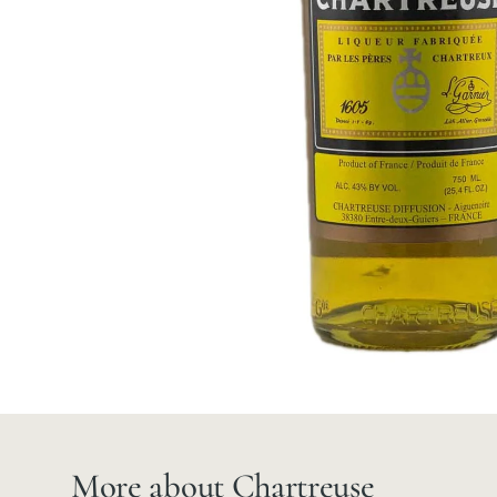
More about Chartreuse