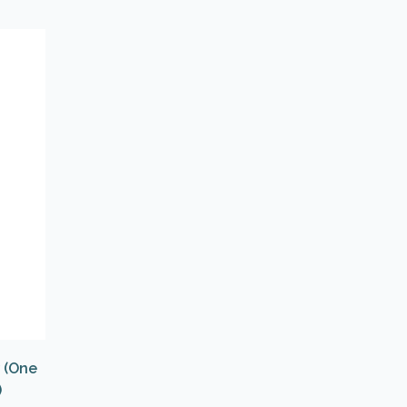
w (One
)