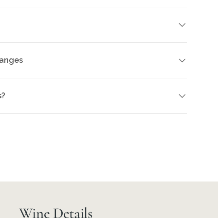
hanges
s?
Wine Details