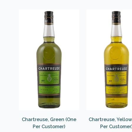
Chartreuse, Green (One
Chartreuse, Yello
Per Customer)
Per Customer