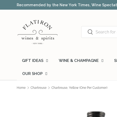
Award-winning NYC wine shop – free 
Skip to content
Search
Search
GIFT IDEAS
WINE & CHAMPAGNE
S
OUR SHOP
Home
Chartreuse
Chartreuse, Yellow (One Per Customer)