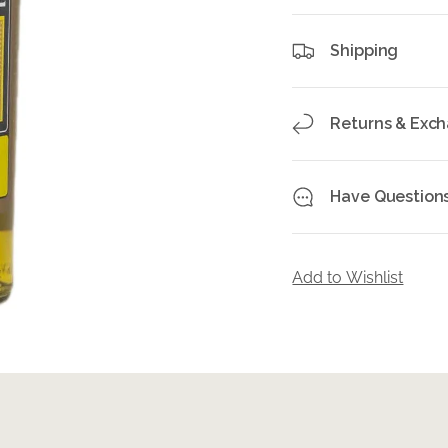
Shipping
Returns & Exc
Have Question
Add to Wishlist