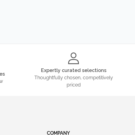
Expertly curated selections
es
Thoughtfully chosen, competitively
ow
priced
COMPANY