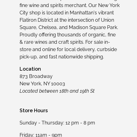
fine wine and spirits merchant. Our New York
City shop is located in Manhattan's vibrant
Flatiron District at the intersection of Union
Square, Chelsea, and Madison Square Park.
Proudly offering thousands of organic, fine
& rare wines and craft spirits. For sale in-
store and online for local delivery, curbside
pick-up, and fast nationwide shipping.
Location
873 Broadway
New York, NY 10003
Located between 18th and 19th St
Store Hours
Sunday - Thursday: 12 pm - 8 pm
Friday: 11am - 9pm