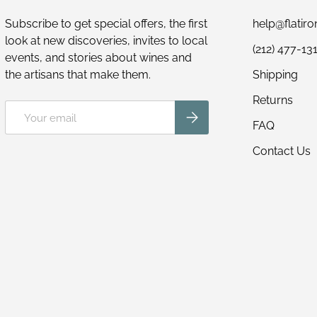
Subscribe to get special offers, the first
help@flatir
look at new discoveries, invites to local
(212) 477-13
events, and stories about wines and
the artisans that make them.
Shipping
Returns
Email
Subscribe
FAQ
Contact Us