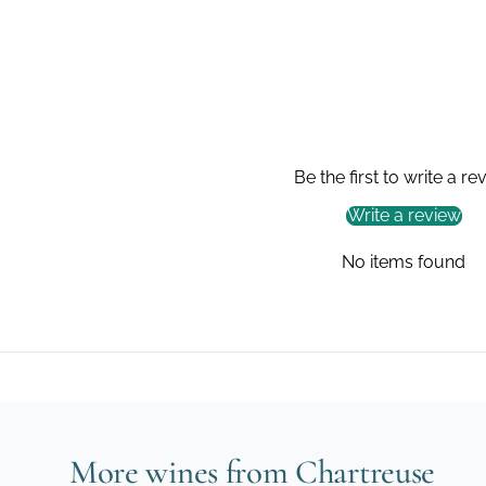
Be the first to write a re
Write a review
No items found
More wines from Chartreuse