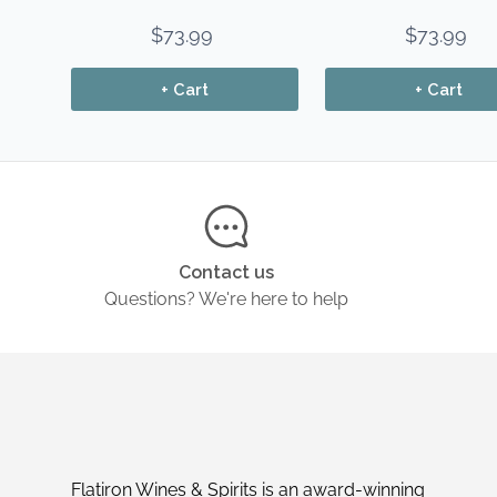
$73.99
$73.99
+ Cart
+ Cart
Contact us
Questions? We're here to help
Flatiron Wines & Spirits is an award-winning