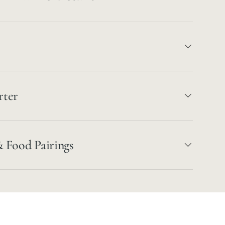
rter
& Food Pairings