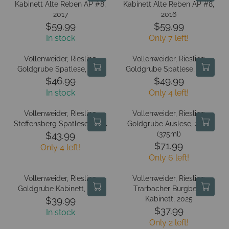
L
L
Kabinett Alte Reben AP #8,
E
Kabinett Alte Reben AP #8,
E
A
A
2017
2016
$
$
R
R
$59.99
$59.99
5
5
R
R
P
P
5
In stock
Only 7 left!
5
E
E
R
R
.
.
G
G
I
I
Vollenweider, Riesling
Vollenweider, Riesling
9
9
U
U
C
C
Goldgrube Spatlese, 2019
Goldgrube Spatlese, 2016
9
9
L
L
E
E
$46.99
$49.99
R
R
A
A
$
$
In stock
Only 4 left!
E
E
R
R
5
5
G
G
P
P
9
9
Vollenweider, Riesling
Vollenweider, Riesling
U
U
R
R
Steffensberg Spatlese, 2014
Goldgrube Auslese, 2025
.
.
L
L
I
I
(375ml)
$43.99
9
9
R
A
A
C
C
$71.99
9
9
Only 4 left!
R
E
R
R
E
E
Only 6 left!
E
G
P
P
$
$
G
U
R
R
5
5
Vollenweider, Riesling
Vollenweider, Riesling
U
L
I
I
9
9
Goldgrube Kabinett, 2025
Trarbacher Burgberg
L
A
C
C
Kabinett, 2025
.
$39.99
.
R
A
R
E
E
$37.99
9
9
In stock
R
E
R
P
$
$
9
9
Only 2 left!
E
G