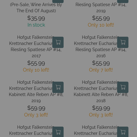
9
9
L
L
(Pre-Sale, Wine Arrives By
E
Riesling Spatlese AP #14,
E
A
A
The End Of August)
2019
$
$
R
R
$35.99
$55.99
5
5
R
R
P
P
4
In stock
Only 10 left!
4
E
E
R
R
.
.
G
G
I
I
Hofgut Falkenstein,
Hofgut Falkenstein,
9
9
U
U
C
C
Krettnacher Euchariusberg
Krettnacher Euchariusberg
9
9
L
L
Riesling Spatlese AP #14,
E
Riesling Spatlese AP #14,
E
A
A
2017
2016
$
$
R
R
$55.99
$55.99
5
3
R
R
P
P
Only 10 left!
4
Only 7 left!
5
E
E
R
R
.
.
G
G
I
I
Hofgut Falkenstein,
Hofgut Falkenstein,
9
9
U
U
C
C
Krettnacher Euchariusberg
Krettnacher Euchariusberg
9
9
L
L
Kabinett Alte Reben AP #8,
E
Kabinett Alte Reben AP #8,
E
A
A
2019
2018
$
$
R
R
$59.99
$59.99
3
5
R
R
P
P
Only 3 left!
5
Only 3 left!
5
E
E
R
R
.
.
G
G
I
I
Hofgut Falkenstein,
Hofgut Falkenstein,
9
9
U
U
C
C
Krettnacher Euchariusberg
Krettnacher Euchariusberg
9
9