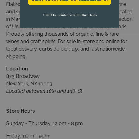
Flatiron Wines & Spirits is an award-winning fine wine
and spirits merchant. Our New York City shop is located
*Can't be combined with other deals
in Manhattan's vibrant Flatiron District at the intersection
of Union Square, Chelsea, and Madison Square Park.
Proudly offering thousands of organic, fine & rare
wines and craft spirits. For sale in-store and online for
local delivery, curbside pick-up, and fast nationwide
shipping.
Location
873 Broadway
New York, NY 10003
Located between 18th and 19th St
Store Hours
Sunday - Thursday: 12 pm - 8 pm
Friday: 11am - 9pm