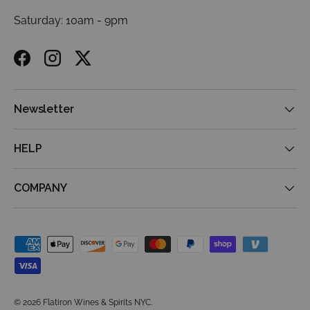
Saturday: 10am - 9pm
Facebook
Instagram
Twitter
Newsletter
HELP
COMPANY
Payment methods accepted
© 2026
Flatiron Wines & Spirits NYC
.