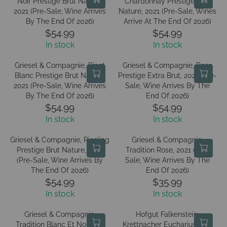
Noir Prestige Brut Nature,
E
Chardonnay Prestige Brut
E
L
A
2021 (Pre-Sale, Wine Arrives
Nature, 2021 (Pre-Sale, Wines
$
$
A
R
By The End Of 2026)
Arrive At The End Of 2026)
1
1
R
P
$54.99
$54.99
4
4
R
R
P
R
In stock
In stock
1
1
E
E
R
I
.
.
G
G
I
C
Griesel & Compagnie, Pinot
Griesel & Compagnie, Rose
9
9
U
U
C
Blanc Prestige Brut Nature,
Prestige Extra Brut, 2021 (Pre-
E
9
9
L
L
2021 (Pre-Sale, Wine Arrives
E
Sale, Wine Arrives By The
$
A
A
By The End Of 2026)
End Of 2026)
$
7
R
R
$54.99
$54.99
1
1
R
R
P
P
4
In stock
In stock
.
E
E
R
R
1
9
G
G
I
I
Griesel & Compagnie, Riesling
Griesel & Compagnie,
.
9
U
U
C
C
Prestige Brut Nature, 2021
Tradition Rose, 2021 (Pre-
9
L
L
(Pre-Sale, Wine Arrives By
E
Sale, Wine Arrives By The
E
9
A
A
The End Of 2026)
End Of 2026)
$
$
R
R
$54.99
$35.99
5
5
R
R
P
P
4
In stock
4
In stock
E
E
R
R
.
.
G
G
I
I
Griesel & Compagnie,
Hofgut Falkenstein,
9
9
U
U
C
C
Tradition Blanc Et Noir, NV
Krettnacher Euchariusberg