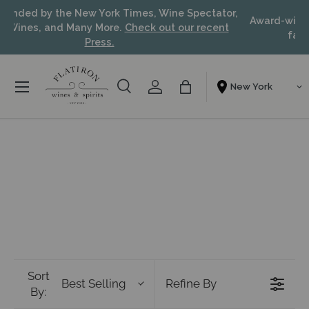
Recommended by the New York Times, Wine Spectator,
Skip to content
Food & Wines, and Many More.
Check out our recent
Press.
Menu
Search
Account
Bag
Shopping From
Search
Search
Sort
Best Selling
Refine By
By: