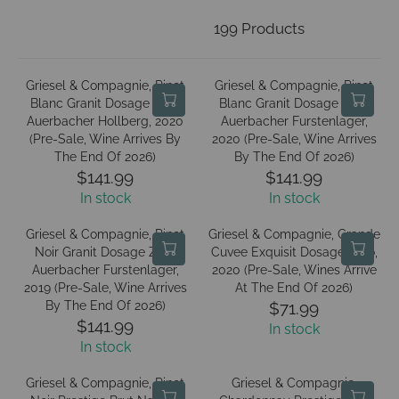
199 Products
Griesel & Compagnie, Pinot
Griesel & Compagnie, Pinot
Blanc Granit Dosage Zero
Blanc Granit Dosage Zero
Auerbacher Hollberg, 2020
Auerbacher Furstenlager,
(Pre-Sale, Wine Arrives By
2020 (Pre-Sale, Wine Arrives
The End Of 2026)
By The End Of 2026)
$141.99
$141.99
R
R
In stock
In stock
E
E
G
G
Griesel & Compagnie, Pinot
Griesel & Compagnie, Grande
U
U
Noir Granit Dosage Zero
Cuvee Exquisit Dosage Zero,
L
L
Auerbacher Furstenlager,
2020 (Pre-Sale, Wines Arrive
A
A
2019 (Pre-Sale, Wine Arrives
At The End Of 2026)
R
R
By The End Of 2026)
$71.99
R
P
P
$141.99
In stock
R
E
R
R
In stock
E
G
I
I
G
U
C
C
Griesel & Compagnie, Pinot
Griesel & Compagnie,
U
L