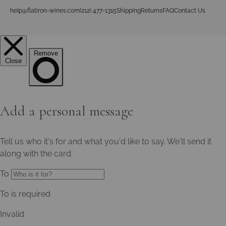
help@flatiron-wines.com
(212) 477-1315
Shipping
Returns
FAQ
Contact Us