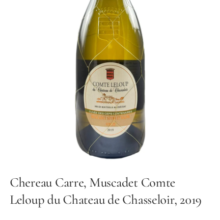
Chereau Carre, Muscadet Comte
Leloup du Chateau de Chasseloir, 2019