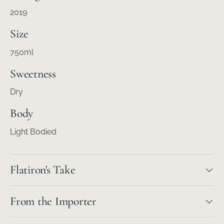
2019
Size
750ml
Sweetness
Dry
Body
Light Bodied
Flatiron's Take
From the Importer