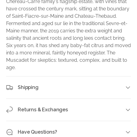
Chereau-Carre family's flagship estate, with vines that
have crossed the century mark, sitting at the boundary
of Saint-Fiacre-sur-Maine and Chateau-Thebaud.
Fermented and aged sur lie in the traditional Sevre-et-
Maine manner, the 2019 carries the extra weight and
salinity that ancient roots and long lees contact bring.
Six years on, it has shed any baby-fat citrus and moved
into a more mineral, faintly honeyed register. The
Muscadet for skeptics: textured, complex, and built to
age.
Shipping
Returns & Exchanges
Have Questions?