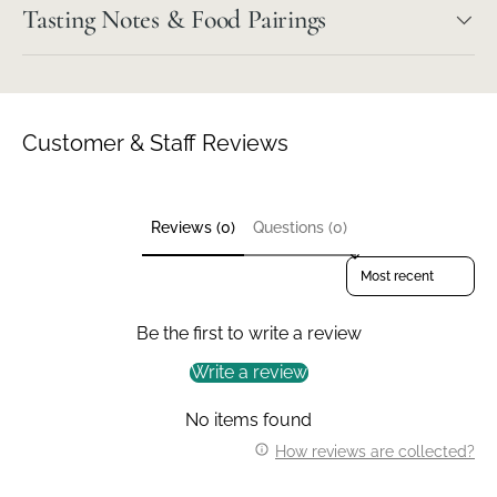
Tasting Notes & Food Pairings
Customer & Staff Reviews
Reviews (0)
Questions (0)
Sort reviews by
Be the first to write a review
Write a review
No items found
How reviews are collected?