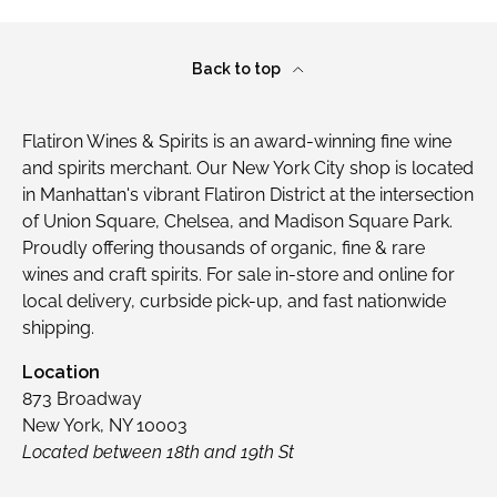
Back to top
Flatiron Wines & Spirits is an award-winning fine wine
and spirits merchant. Our New York City shop is located
in Manhattan's vibrant Flatiron District at the intersection
of Union Square, Chelsea, and Madison Square Park.
Proudly offering thousands of organic, fine & rare
wines and craft spirits. For sale in-store and online for
local delivery, curbside pick-up, and fast nationwide
shipping.
Location
873 Broadway
New York, NY 10003
Located between 18th and 19th St