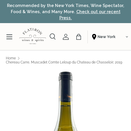
or,
Award-winning NYC wine shop – free local delivery &
Skip to content
t
fast nationwide shipping.
Learn more
Menu
Search
Account
Bag
Shopping From
Search
Search
Home
Chereau Carre, Muscadet Comte Leloup du Chateau de Chasseloir, 2019