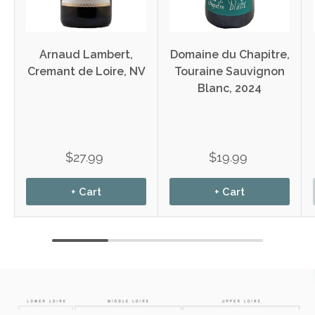
Arnaud Lambert,
Domaine du Chapitre,
Cremant de Loire, NV
Touraine Sauvignon
Blanc, 2024
$27.99
$19.99
+ Cart
+ Cart