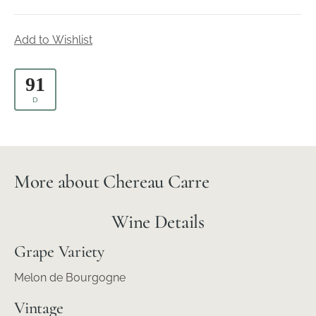
Add to Wishlist
91
D
More about Chereau Carre
Wine Details
Grape Variety
Melon de Bourgogne
Vintage