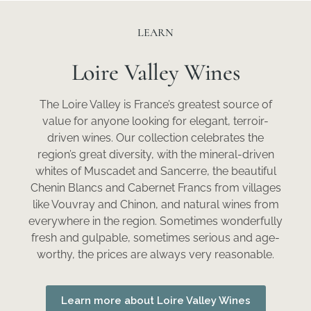
LEARN
Loire Valley Wines
The Loire Valley is France’s greatest source of
value for anyone looking for elegant, terroir-
driven wines. Our collection celebrates the
region’s great diversity, with the mineral-driven
whites of Muscadet and Sancerre, the beautiful
Chenin Blancs and Cabernet Francs from villages
like Vouvray and Chinon, and natural wines from
everywhere in the region. Sometimes wonderfully
fresh and gulpable, sometimes serious and age-
worthy, the prices are always very reasonable.
Learn more about Loire Valley Wines