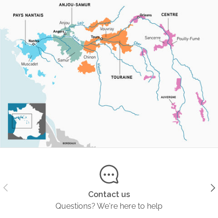
Previous
Ne
Contact us
Questions? We're here to help