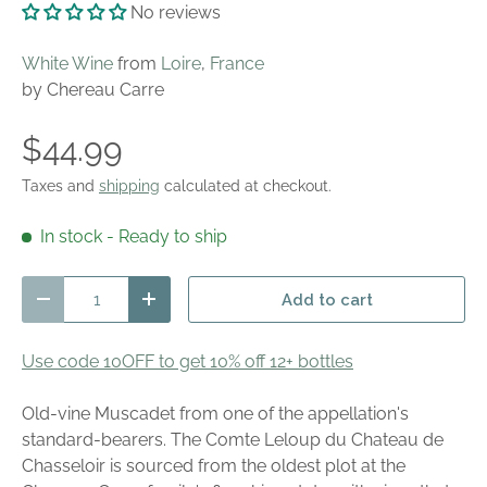
No reviews
White Wine
from
Loire
,
France
by Chereau Carre
$44.99
Taxes and
shipping
calculated at checkout.
In stock
- Ready to ship
Qty
Add to cart
Decrease quantity
Increase quantity
Use code 10OFF to get 10% off 12+ bottles
Old-vine Muscadet from one of the appellation's
standard-bearers. The Comte Leloup du Chateau de
Chasseloir is sourced from the oldest plot at the