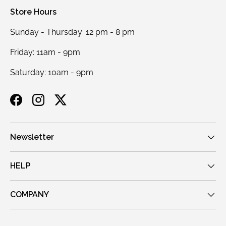
Store Hours
Sunday - Thursday: 12 pm - 8 pm
Friday: 11am - 9pm
Saturday: 10am - 9pm
Facebook
Instagram
Twitter
Newsletter
HELP
COMPANY