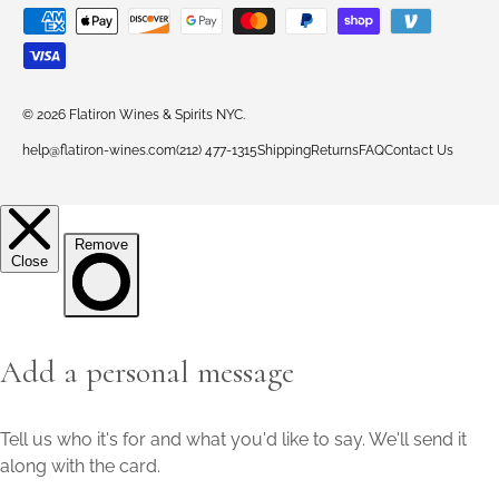
Payment methods accepted
© 2026
Flatiron Wines & Spirits NYC
.
help@flatiron-wines.com
(212) 477-1315
Shipping
Returns
FAQ
Contact Us