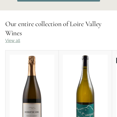
Our entire collection of Loire Valley
Wines
View all