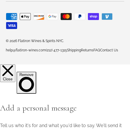
Payment methods accepted
© 2026
Flatiron Wines & Spirits NYC
.
help@flatiron-wines.com
(212) 477-1315
Shipping
Returns
FAQ
Contact Us