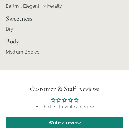
Earthy , Elegant , Minerally
Sweetness
Dry
Body
Medium Bodied
Customer & Staff Reviews
Be the first to write a review
Write a review