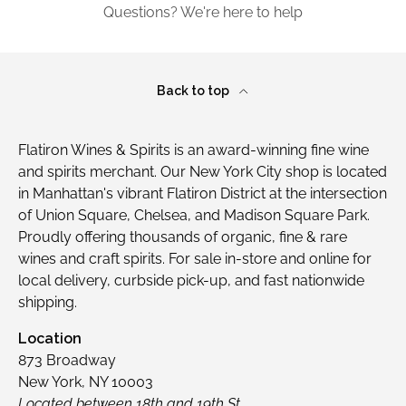
Questions? We're here to help
Back to top
Flatiron Wines & Spirits is an award-winning fine wine
and spirits merchant. Our New York City shop is located
in Manhattan's vibrant Flatiron District at the intersection
of Union Square, Chelsea, and Madison Square Park.
Proudly offering thousands of organic, fine & rare
wines and craft spirits. For sale in-store and online for
local delivery, curbside pick-up, and fast nationwide
shipping.
Location
873 Broadway
New York, NY 10003
Located between 18th and 19th St