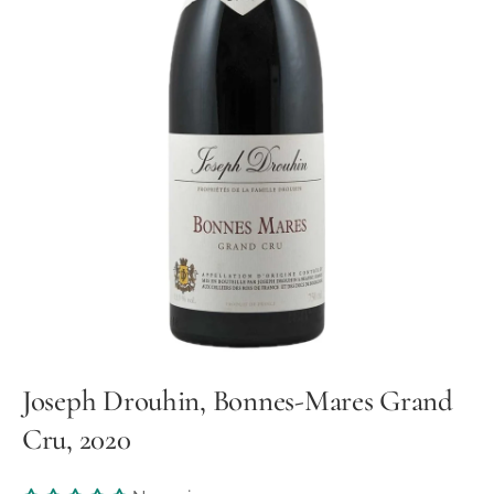
Joseph Drouhin, Bonnes-Mares Grand
Cru, 2020