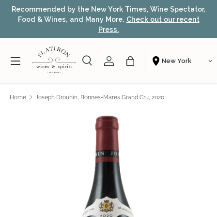
k Times, Wine Spectator,
Award-winning NYC wine shop – fr
Skip to content
ore.
Check out our recent
fast nationwide shipping
s.
Menu
Search
Account
Bag
Shopping From
Search
Search
Home
Joseph Drouhin, Bonnes-Mares Grand Cru, 2020