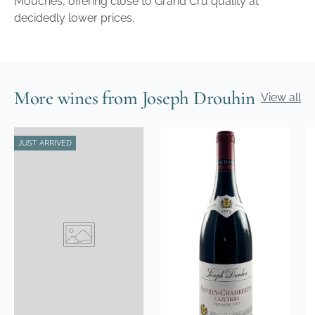
Mouches, offering close to Grand Cru quality at
decidedly lower prices.
More wines from Joseph Drouhin
View all
JUST ARRIVED