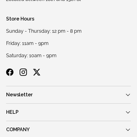
Store Hours
Sunday - Thursday: 12 pm - 8 pm
Friday: 11am - 9pm
Saturday: 10am - 9pm
Facebook
Instagram
Twitter
Newsletter
HELP
COMPANY