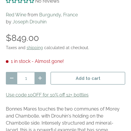
No reviews
Red Wine
from
Burgundy
,
France
by
Joseph Drouhin
$849.00
Taxes and
shipping
calculated at checkout.
1 in stock
- Almost gone!
Qty
Add to cart
Decrease quantity
Increase quantity
Use code 10OFF for 10% off 12+ bottles
Bonnes Mares touches the two communes of Morey
and Chambolle, with Drouhin's holding on the
Chambolle side. Intensely structured and mineral-
laced, this is a powerful example that has some