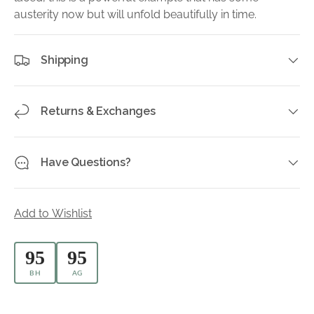
austerity now but will unfold beautifully in time.
Shipping
Returns & Exchanges
Have Questions?
Add to Wishlist
95
95
BH
AG