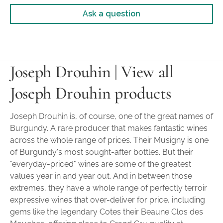
Ask a question
Joseph Drouhin | View all
Joseph Drouhin products
Joseph Drouhin is, of course, one of the great names of
Burgundy. A rare producer that makes fantastic wines
across the whole range of prices. Their Musigny is one
of Burgundy's most sought-after bottles. But their
"everyday-priced" wines are some of the greatest
values year in and year out. And in between those
extremes, they have a whole range of perfectly terroir
expressive wines that over-deliver for price, including
gems like the legendary Cotes their Beaune Clos des