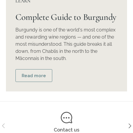
LEARN
Complete Guide to Burgundy
Burgundy is one of the world's most complex
and rewarding wine regions — and one of the
most misunderstood. This guide breaks it all
down, from Chablis in the north to the
Mâconnais in the south.
Read more
Previous
Ne
Contact us