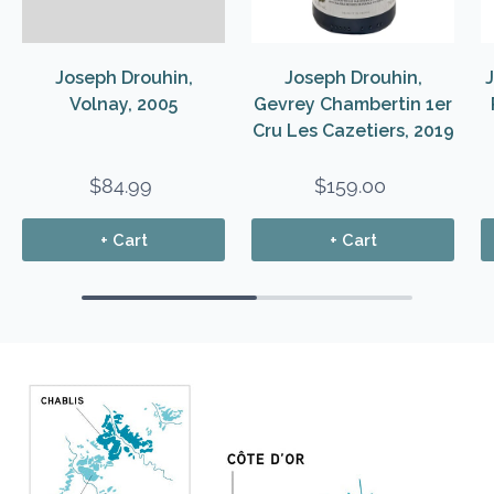
Joseph Drouhin,
Joseph Drouhin,
Volnay, 2005
Gevrey Chambertin 1er
Cru Les Cazetiers, 2019
$84.99
$159.00
+ Cart
+ Cart