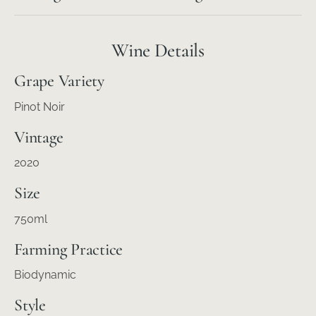
Wine Details
Grape Variety
Pinot Noir
Vintage
2020
Size
750ml
Farming Practice
Biodynamic
Style