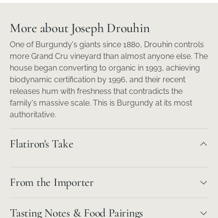
More about Joseph Drouhin
One of Burgundy's giants since 1880, Drouhin controls
more Grand Cru vineyard than almost anyone else. The
house began converting to organic in 1993, achieving
biodynamic certification by 1996, and their recent
releases hum with freshness that contradicts the
family's massive scale. This is Burgundy at its most
authoritative.
Flatiron's Take
From the Importer
Tasting Notes & Food Pairings