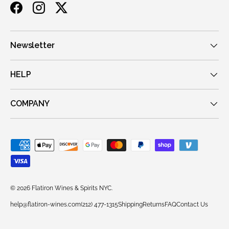
Facebook
Instagram
Twitter
Newsletter
HELP
COMPANY
Payment methods accepted
© 2026
Flatiron Wines & Spirits NYC
.
help@flatiron-wines.com
(212) 477-1315
Shipping
Returns
FAQ
Contact Us