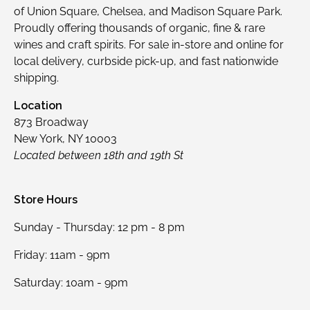
of Union Square, Chelsea, and Madison Square Park.
Proudly offering thousands of organic, fine & rare
wines and craft spirits. For sale in-store and online for
local delivery, curbside pick-up, and fast nationwide
shipping.
Location
873 Broadway
New York, NY 10003
Located between 18th and 19th St
Store Hours
Sunday - Thursday: 12 pm - 8 pm
Friday: 11am - 9pm
Saturday: 10am - 9pm