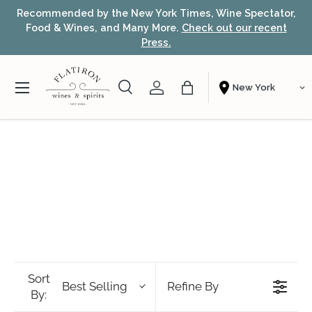
Recommended by the New York Times, Wine Spectator,
Skip to content
Food & Wines, and Many More.
Check out our recent
Press.
Menu
Search
Account
Bag
Shopping From
Search
Search
Sort
Best Selling
Refine By
By: