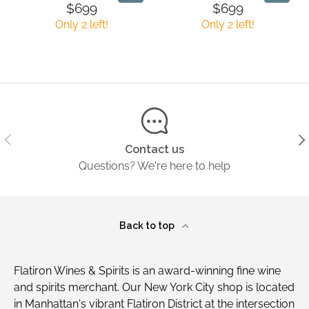
L
L
I
I
9
7
$699
$699
R
R
A
A
C
C
9
9
Only 2 left!
Only 2 left!
E
E
R
R
E
E
G
G
P
P
$
$
U
U
R
R
3
1
L
L
I
I
0
,
A
A
C
C
9
4
R
R
E
E
.
9
P
P
$
$
9
9
R
R
Previous
Ne
6
2
9
Contact us
I
I
7
9
Questions? We're here to help
C
C
9
9
E
E
$
$
6
6
Back to top
9
9
9
9
Flatiron Wines & Spirits is an award-winning fine wine
and spirits merchant. Our New York City shop is located
in Manhattan's vibrant Flatiron District at the intersection