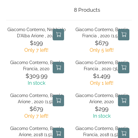
8 Products
Giacomo Conterno, Nebbiolo
Giacomo Conterno, Barolo
D'Alba Arione , 2021
Francia , 2020 (1.5L)
$199
$679
R
R
Only 7 left!
Only 5 left!
E
E
G
G
Giacomo Conterno, Barolo
Giacomo Conterno, Barolo
U
U
Francia, 2020
Francia , 2020 (3L)
L
L
$309.99
$1,499
R
R
A
A
In stock
Only 1 left!
E
E
R
R
G
G
P
P
Giacomo Conterno, Barolo
Giacomo Conterno, Barolo
U
U
R
R
Arione , 2020 (1.5L)
Arione, 2020
L
L
I
I
$679
$299
R
R
A
A
C
C
Only 7 left!
In stock
E
E
R
R
E
E
G
G
P
P
$
$
Giacomo Conterno, Barolo
Giacomo Conterno, Barolo
U
U
R
R
1
6
Arione, 2018 (1.5L)
Francia, 2018 (1.5L)